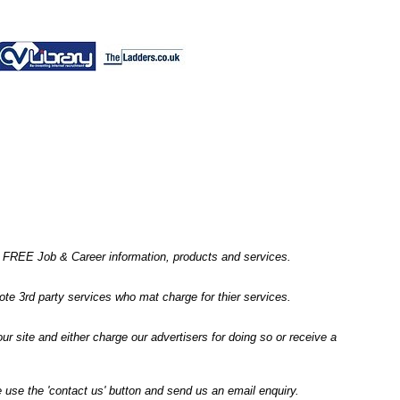
ic' FREE Job & Career information, products and services.
 3rd party services who mat charge for thier services.
r site and either charge our advertisers for doing so or receive a
 use the 'contact us' button and send us an email enquiry.