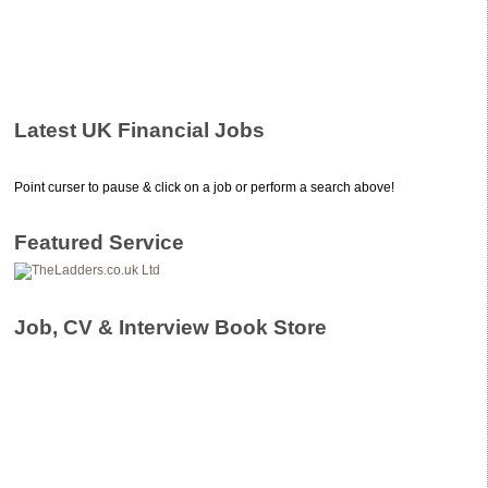
Latest UK Financial Jobs
Point curser to pause & click on a job or perform a search above!
Featured Service
Job, CV & Interview Book Store