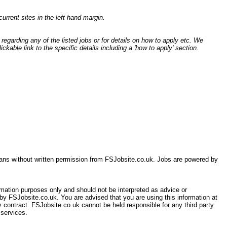
current sites in the left hand margin.
egarding any of the listed jobs or for details on how to apply etc. We
ckable link to the specific details including a 'how to apply' section.
eans without written permission from FSJobsite.co.uk. Jobs are powered by
ormation purposes only and should not be interpreted as advice or
 by FSJobsite.co.uk. You are advised that you are using this information at
 contract. FSJobsite.co.uk cannot be held responsible for any third party
 services.