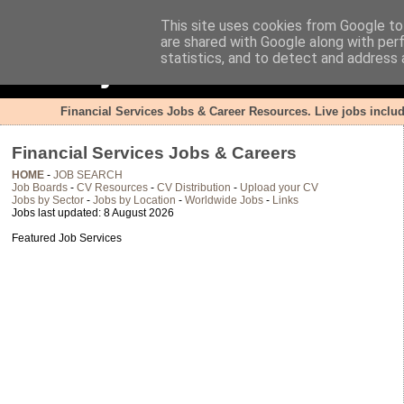
This site uses cookies from Google to 
are shared with Google along with per
FSjobsite.co.uk
statistics, and to detect and address 
Financial Services Jobs & Career Resources. Live jobs inclu
Financial Services Jobs & Careers
HOME
-
JOB SEARCH
Job Boards
-
CV Resources
-
CV Distribution
-
Upload your CV
Jobs by Sector
-
Jobs by Location
-
Worldwide Jobs
-
Links
Jobs last updated: 8 August 2026
Featured Job Services