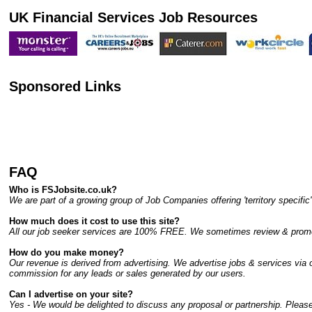
UK Financial Services Job Resources
Sponsored Links
FAQ
Who is FSJobsite.co.uk?
We are part of a growing group of Job Companies offering 'territory specif
How much does it cost to use this site?
All our job seeker services are 100% FREE. We sometimes review & promote
How do you make money?
Our revenue is derived from advertising. We advertise jobs & services via ou
commission for any leads or sales generated by our users.
Can I advertise on your site?
Yes - We would be delighted to discuss any proposal or partnership. Please