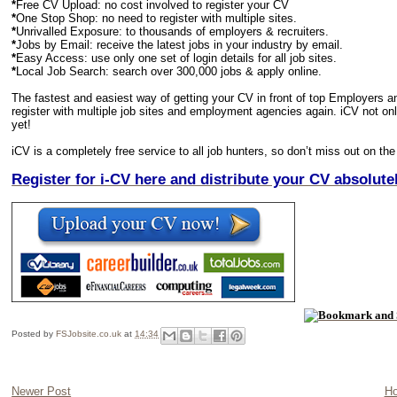
*
Free CV Upload: no cost involved to register your CV
*
One Stop Shop: no need to register with multiple sites.
*
Unrivalled Exposure: to thousands of employers & recruiters.
*
Jobs by Email: receive the latest jobs in your industry by email.
*
Easy Access: use only one set of login details for all job sites.
*
Local Job Search: search over 300,000 jobs & apply online.
The fastest and easiest way of getting your CV in front of top Employers a
register with multiple job sites and employment agencies again. iCV not only 
yet!
iCV is a completely free service to all job hunters, so don’t miss out on the
R
egister for i-CV here and distribute your CV absolut
Posted by
FSJobsite.co.uk
at
14:34
Newer Post
H