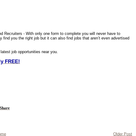
nd Recruiters - With only one form to complete you will never have to
find you the right job but it can also find jobs that aren’t even advertised
 latest job opportunities near you.
ely FREE!
ome
Older Post