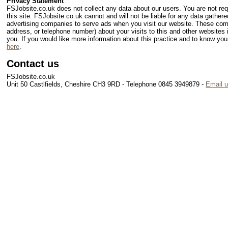
Privacy Statement
FSJobsite.co.uk does not collect any data about our users. You are not requi
this site. FSJobsite.co.uk cannot and will not be liable for any data gathere
advertising companies to serve ads when you visit our website. These com
address, or telephone number) about your visits to this and other websites 
you. If you would like more information about this practice and to know y
here
.
Contact us
FSJobsite.co.uk
Unit 50 Castlfields, Cheshire CH3 9RD - Telephone 0845 3949879 -
Email 