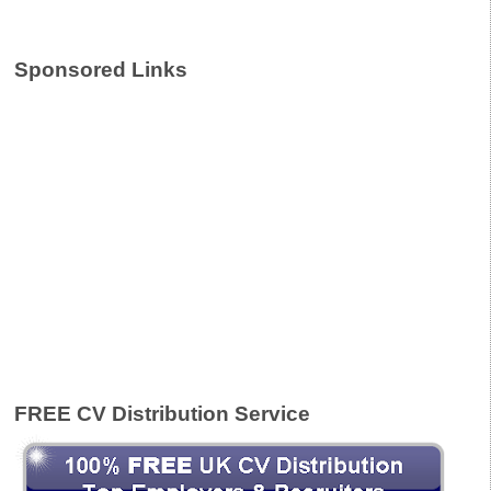
Sponsored Links
FREE CV Distribution Service