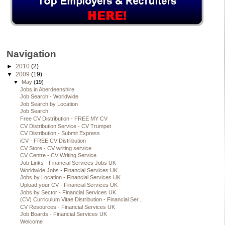
Navigation
►
2010
(2)
▼
2009
(19)
▼
May
(19)
Jobs in Aberdeenshire
Job Search - Worldwide
Job Search by Location
Job Search
Free CV Distribution - FREE MY CV
CV Distribution Service - CV Trumpet
CV Distribution - Submit Express
iCV - FREE CV Distribution
CV Store - CV writing service
CV Centre - CV Writing Service
Job Links - Financial Services Jobs UK
Worldwide Jobs - Financial Services UK
Jobs by Location - Financial Services UK
Upload your CV - Financial Services UK
Jobs by Sector - Financial Services UK
(CV) Curriculum Vitae Distribution - Financial Ser...
CV Resources - Financial Services UK
Job Boards - Financial Services UK
Welcome