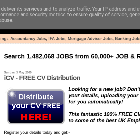
deliver its services and to analyze traffic. Your IP address and 
formance and security metrics to ensure quality of service, gen
abuse.
ding:- Accountancy Jobs, IFA Jobs, Mortgage Adviser Jobs, Banking Jobs
Search 1,482,068 JOBS from 60,000+ JOB & R
Sunday, 3 May 2009
iCV - FREE CV Distribution
Looking for a new job? Don't
your details, uploading your
for you automatically!
This fantastic 100% FREE CV 
to some of the best UK Emplo
Register your details today and get:-