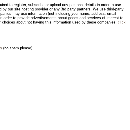
red to register, subscribe or upload any personal details in order to use
d by our site hosting provider or any 3rd party partners. We use third-party
panies may use information (not including your name, address, email
in order to provide advertisements about goods and services of interest to
our choices about not having this information used by these companies,
click
us
(no spam please)