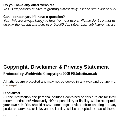
Do you have any other websites?
Yes - Our portfolio of sites is growing almost daily. Please see a list of our 
Can I contact you if I have a question?
Yes - We are always happy to hear from our users. Please don't contact us r
display the job adverts from over 60,000 Job sites. Each job listing has a cli
Copyright, Disclaimer & Privacy Statement
Protected by Worldwide © copyright 2009 FSJobsite.co.uk
All articles are protected and may not be copied in any way and by any m
Careerjet.com
Disclaimer
All the information and personal opinions contained on this site are for inf
recommendations! Absolutely NO responsibility or liability will be accepted
your own risk. You should always seek legal advice before entering into any
products, services or links and no liability will be accepted for use of these