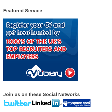
Featured Service
Join us on these Social Networks