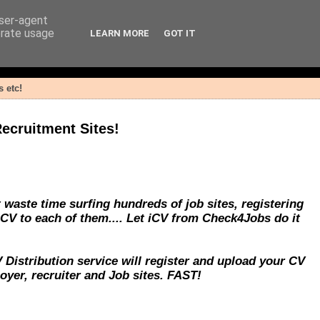
user-agent
erate usage
LEARN MORE
GOT IT
 etc!
ecruitment Sites!
 waste time surfing hundreds of job sites, registering
 CV to each of them.... Let iCV from Check4Jobs do it
Distribution service will register and upload your CV
yer, recruiter and Job sites. FAST!